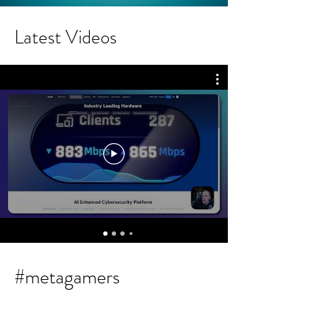
Latest Videos
#metagamers