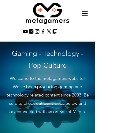
Gaming - Technology -
Pop Culture
Welcome to the metagamers website!
We've been producing gaming and
technology related content since 2003. Be
sure to check out our videos below and
stay connected with us on Social Media.