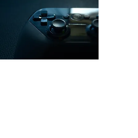
GET IN TOUCH